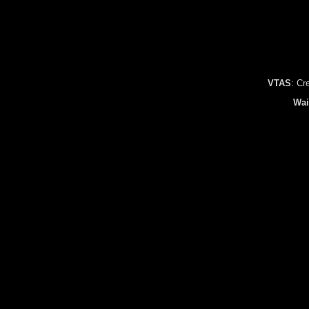
VTAS
: Cr
Wai