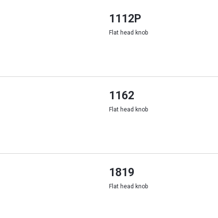
1112P
Flat head knob
1162
Flat head knob
1819
Flat head knob