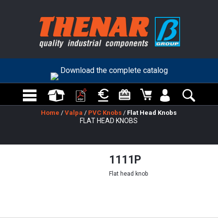
Download the complete catalog
Home
/
Valpa
/
PVC Knobs
/
Flat Head Knobs
FLAT HEAD KNOBS
1111P
Flat head knob