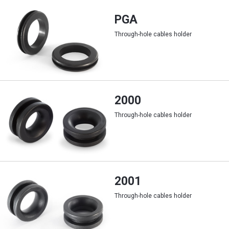
PGA
Through-hole cables holder
2000
Through-hole cables holder
2001
Through-hole cables holder