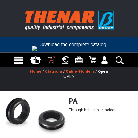
Download the complete catalog
Home
/
Clausum
/
Cable-Holders
/
Open
OPEN
PA
Through-hole cables holder