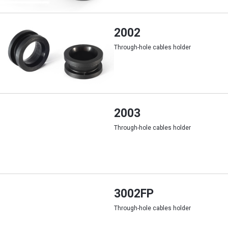
2002
Through-hole cables holder
2003
Through-hole cables holder
3002FP
Through-hole cables holder