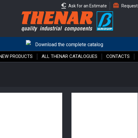
Ask for an Estimate
Request
Download the complete catalog
NEW PRODUCTS
ALL THENAR CATALOGUES
CONTACTS