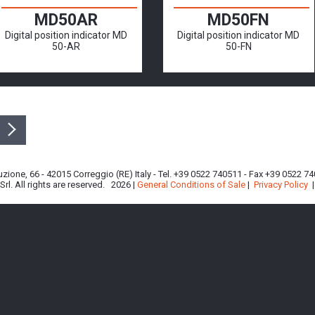
MD50AR
MD50FN
Digital position indicator MD
Digital position indicator MD
50-AR
50-FN
ituzione, 66 - 42015 Correggio (RE) Italy - Tel. +39 0522 740511 - Fax +39 0522 
rl. All rights are reserved. 2026 |
General Conditions of Sale
|
Privacy Policy