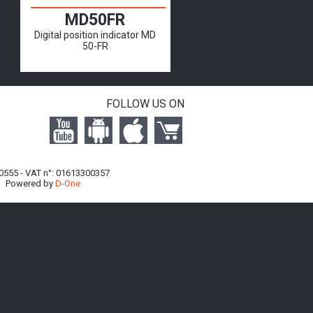
MD50FR
Digital position indicator MD
50-FR
FOLLOW US ON
740555 - VAT n°: 01613300357
| Powered by
D-One