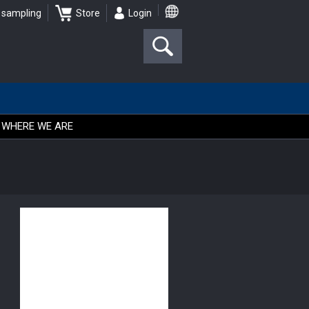
 sampling
Store
Login
WHERE WE ARE