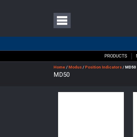
PRODUCTS
Home
/
Modus
/
Position Indicators
/
MD50
MD50