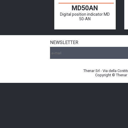
MD50AN
Digital position indicator MD
50-AN
NEWSLETTER
Thenar Srl - Via della Cost
Copyright © Thenar S