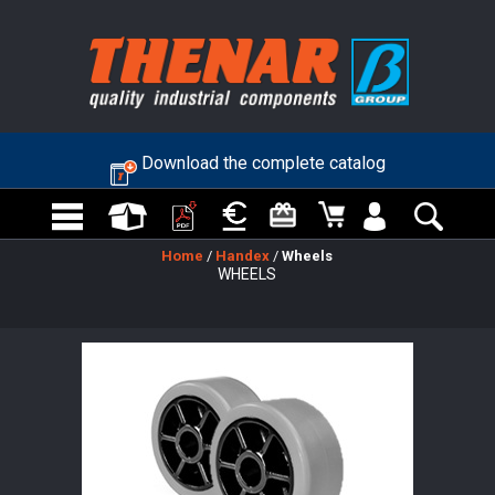
Download the complete catalog
Home
/
Handex
/
Wheels
WHEELS