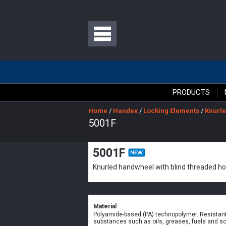
PRODUCTS
Home
/
Handex
/
Locking Elements
/
Knurle
5001F
5001F
Knurled handwheel with blind threaded ho
Material
Polyamide-based (PA) technopolymer. Resistant
substances such as oils, greases, fuels and so