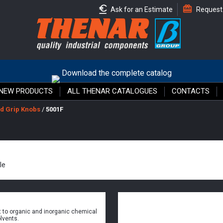
Ask for an Estimate
Request
Download the complete catalog
NEW PRODUCTS
ALL THENAR CATALOGUES
CONTACTS
d Grip Knobs
/
5001F
le
 to organic and inorganic chemical
lvents.