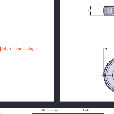
Ask for Thenar Catalogue
Dimensions
Hole