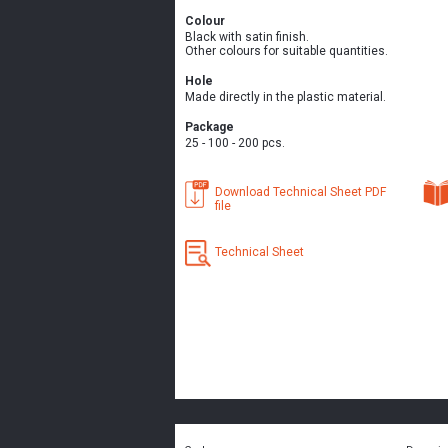
Colour
Black with satin finish.
Other colours for suitable quantities.
Hole
Made directly in the plastic material.
Package
25 - 100 - 200 pcs.
Download Technical Sheet PDF
file
Technical Sheet