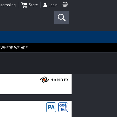
 sampling
Store
Login
WHERE WE ARE