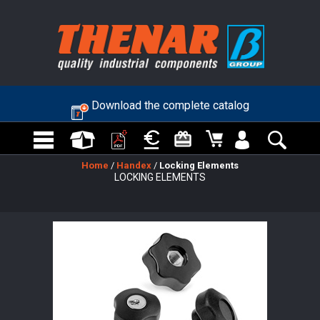
Download the complete catalog
Home
/
Handex
/
Locking Elements
LOCKING ELEMENTS