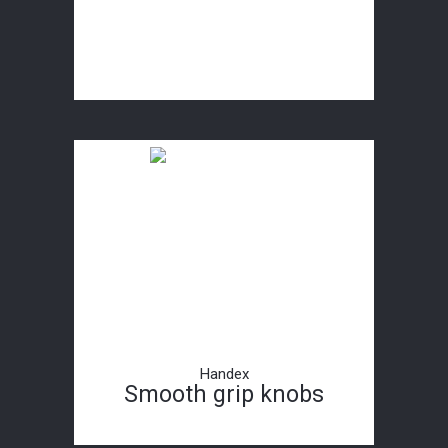
Handex
Smooth grip knobs