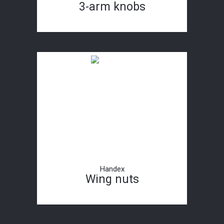
3-arm knobs
Handex
Wing nuts