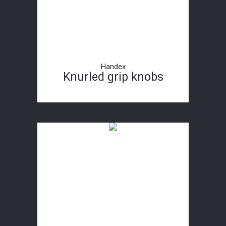
Handex
Knurled grip knobs