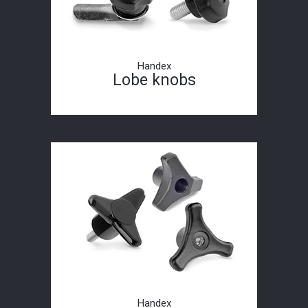
Handex
Lobe knobs
Handex