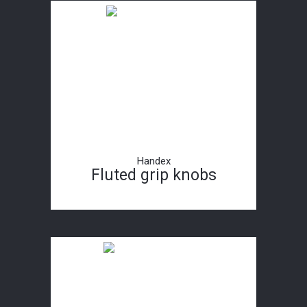
Handex
Fluted grip knobs