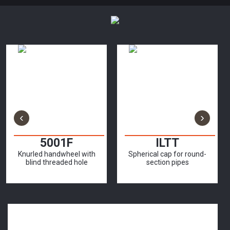
‹
›
5001F
ILTT
Knurled handwheel with
Spherical cap for round-
blind threaded hole
section pipes