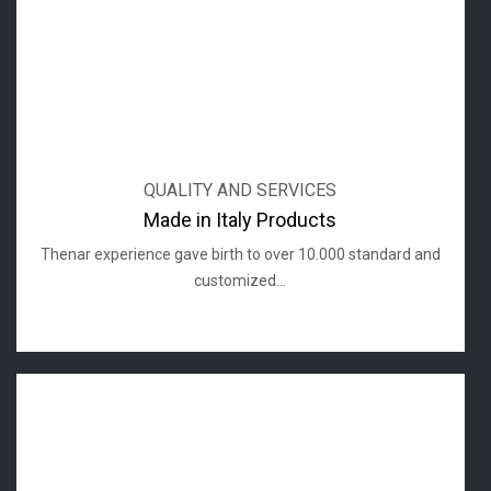
QUALITY AND SERVICES
Made in Italy Products
Thenar experience gave birth to over 10.000 standard and
customized...