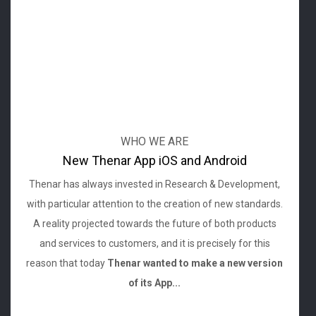
WHO WE ARE
New Thenar App iOS and Android
Thenar has always invested in Research & Development,
with particular attention to the creation of new standards.
A reality projected towards the future of both products
and services to customers, and it is precisely for this
reason that today
Thenar wanted to make a new version
of its App...