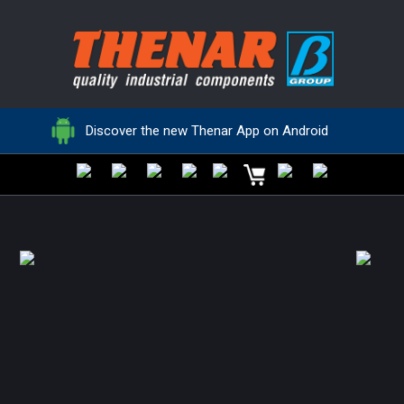
HANDEX
HANDEX
Locking elements
Clamping levers
Discover the new Thenar App on Android