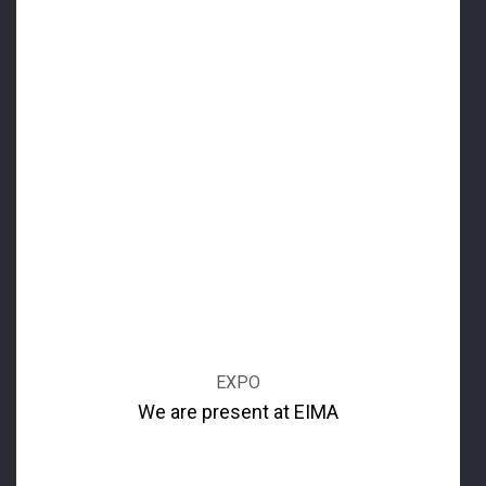
EXPO
We are present at EIMA
Great attendance at Thenar's Stand A 44 at the Pavilion
20 for the 2016 EIMA edition which took place at the