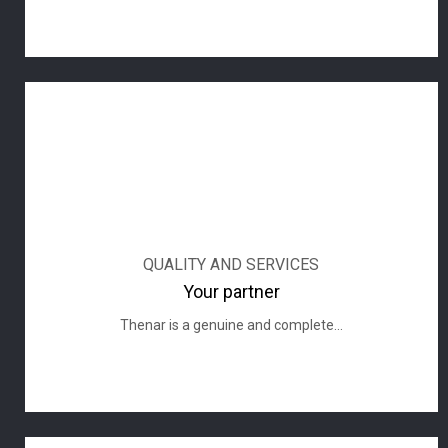
QUALITY AND SERVICES
Your partner
Thenar is a genuine and complete...