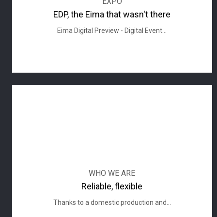
EXPO
EDP, the Eima that wasn't there
Eima Digital Preview - Digital Event...
WHO WE ARE
Reliable, flexible
Thanks to a domestic production and...