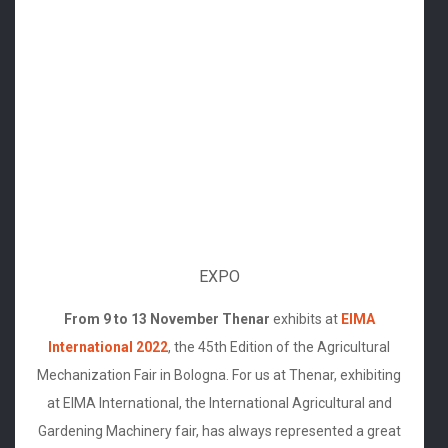
EXPO
From 9 to 13 November Thenar
exhibits at
EIMA
International 2022
, the 45th Edition of the Agricultural
Mechanization Fair in Bologna. For us at Thenar, exhibiting
at EIMA International, the International Agricultural and
Gardening Machinery fair, has always represented a great