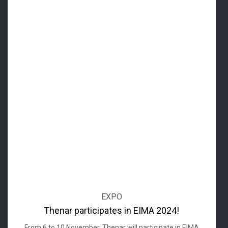
EXPO
Thenar participates in EIMA 2024!
From 6 to 10 November, Thenar will participate in EIMA