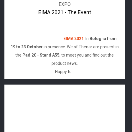
EXPO
EIMA 2021 - The Event
After the Online version of last year,it's finally back the
long awaited apointment with the Exposition of
agricultural mechanization
EIMA 2021
. In
Bologna from
19 to 23 October
in presence. We of Thenar are present in
the
Pad.20 - Stand A55
, to meet you and find out the
product news.
Happy to...