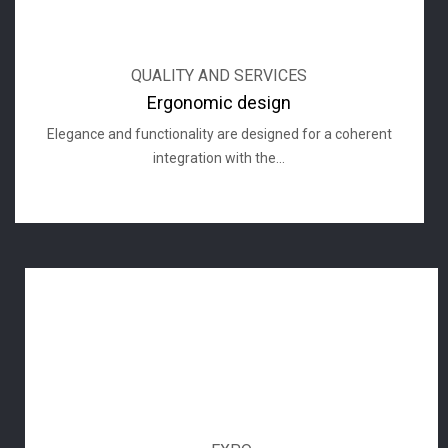
QUALITY AND SERVICES
Ergonomic design
Elegance and functionality are designed for a coherent
integration with the...