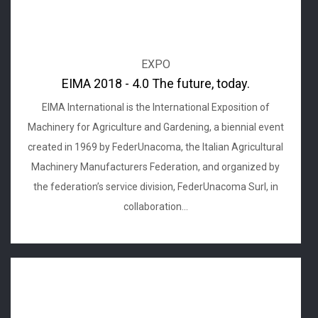
EXPO
EIMA 2018 - 4.0 The future, today.
EIMA International is the International Exposition of
Machinery for Agriculture and Gardening, a biennial event
created in 1969 by FederUnacoma, the Italian Agricultural
Machinery Manufacturers Federation, and organized by
the federation’s service division, FederUnacoma Surl, in
collaboration...