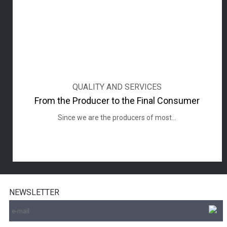
QUALITY AND SERVICES
From the Producer to the Final Consumer
Since we are the producers of most...
NEWSLETTER