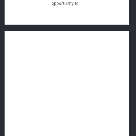
opportunity to...