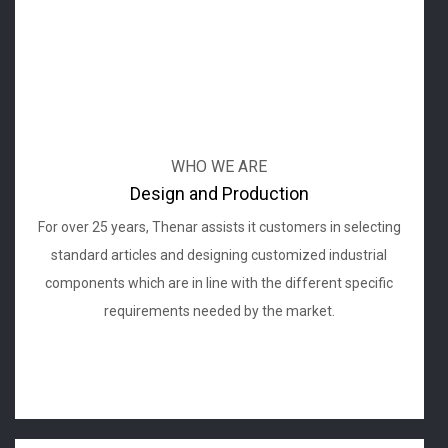
WHO WE ARE
Design and Production
For over 25 years, Thenar assists it customers in selecting
standard articles and designing customized industrial
components which are in line with the different specific
requirements needed by the market.