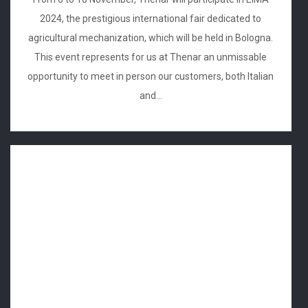
2024, the prestigious international fair dedicated to
agricultural mechanization, which will be held in Bologna.
This event represents for us at Thenar an unmissable
opportunity to meet in person our customers, both Italian
and...